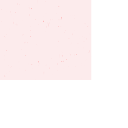
SUBSCRIBE