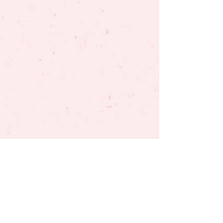
SUBSCRIBE